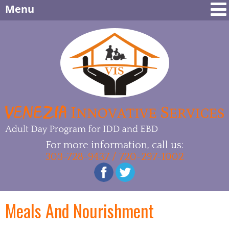
Menu
For more information, call us:
303-728-9437 / 720-297-1002
Meals And Nourishment