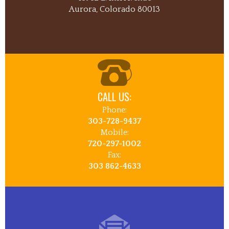
Aurora, Colorado 80013
CALL US:
Phone:
303-728-9437
Mobile:
720-297-1002
Fax:
303 862-4633