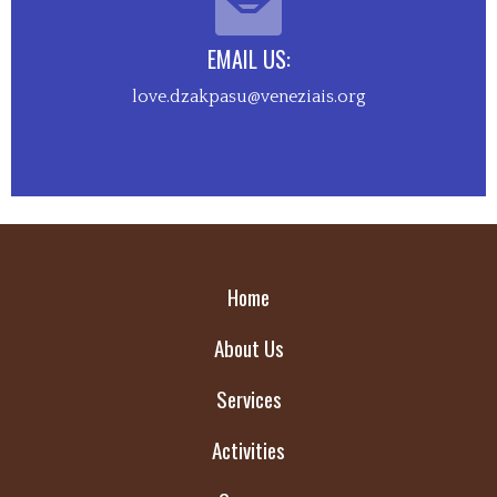
EMAIL US:
love.dzakpasu@veneziais.org
Home
About Us
Services
Activities