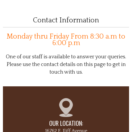
Contact Information
Monday thru Friday From 8:30 a.m to
6:00 p.m
One of our staff is available to answer your queries.
Please use the contact details on this page to get in
touch with us.
OUR LOCATION:
16762 E. Iliff Avenue