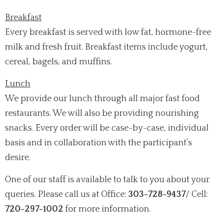
Breakfast
Every breakfast is served with low fat, hormone-free
milk and fresh fruit. Breakfast items include yogurt,
cereal, bagels, and muffins.
Lunch
We provide our lunch through all major fast food
restaurants. We will also be providing nourishing
snacks. Every order will be case-by-case, individual
basis and in collaboration with the participant’s
desire.
One of our staff is available to talk to you about your
queries. Please call us at Office:
303-728-9437
/ Cell:
720-297-1002
for more information.