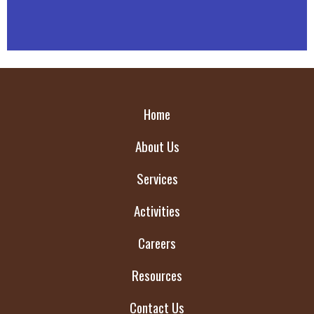
Home
About Us
Services
Activities
Careers
Resources
Contact Us