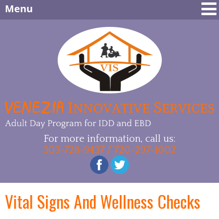
Menu
For more information, call us:
303-728-9437 / 720-297-1002
Vital Signs And Wellness Checks