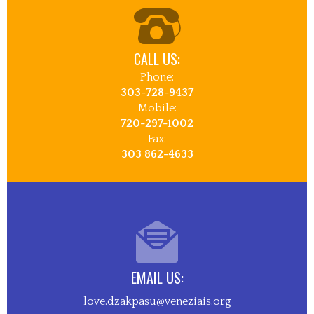
CALL US:
Phone:
303-728-9437
Mobile:
720-297-1002
Fax:
303 862-4633
EMAIL US:
love.dzakpasu@veneziais.org