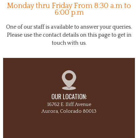
Monday thru Friday From 8:30 a.m to
6:00 p.m
One of our staff is available to answer your queries.
Please use the contact details on this page to get in
touch with us.
OUR LOCATION:
16762 E. Iliff Avenue
Aurora, Colorado 80013