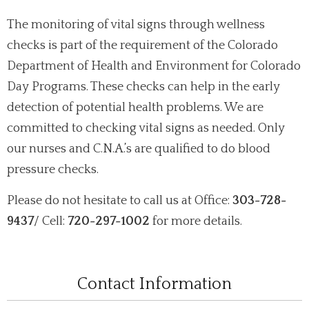
The monitoring of vital signs through wellness
checks is part of the requirement of the Colorado
Department of Health and Environment for Colorado
Day Programs. These checks can help in the early
detection of potential health problems. We are
committed to checking vital signs as needed. Only
our nurses and C.N.A.’s are qualified to do blood
pressure checks.
Please do not hesitate to call us at Office:
303-728-
9437
/ Cell:
720-297-1002
for more details.
Contact Information